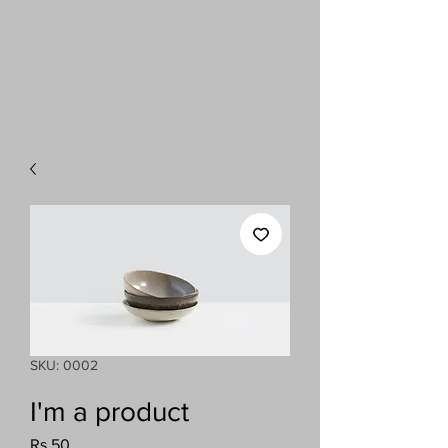
SKU: 0002
I'm a product
Price
Rs 50