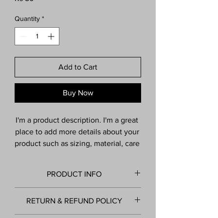
Quantity
*
Add to Cart
Buy Now
I'm a product description. I'm a great 
place to add more details about your 
product such as sizing, material, care 
instructions and cleaning 
instructions.
PRODUCT INFO
I'm a product detail. I'm a great place to
RETURN & REFUND POLICY
add more information about your product
such as sizing, material, care and cleaning