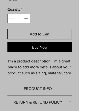
Quantity
*
Add to Cart
Buy Now
I'm a product description. I'm a great 
place to add more details about your 
product such as sizing, material, care 
instructions and cleaning 
instructions.
PRODUCT INFO
I'm a product detail. I'm a great place to
RETURN & REFUND POLICY
add more information about your product
such as sizing, material, care and cleaning