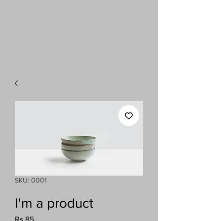
SKU: 0001
I'm a product
Price
Rs 85