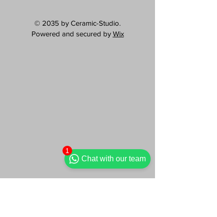
© 2035 by Ceramic-Studio.
Powered and secured by
Wix
1
Chat with our team