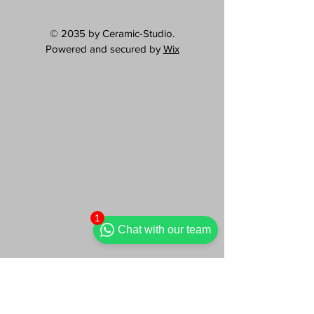
© 2035 by Ceramic-Studio.
Powered and secured by
Wix
1
Chat with our team