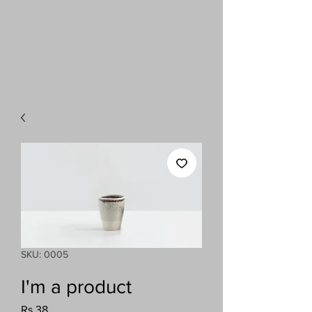
SKU: 0005
I'm a product
Price
Rs 38