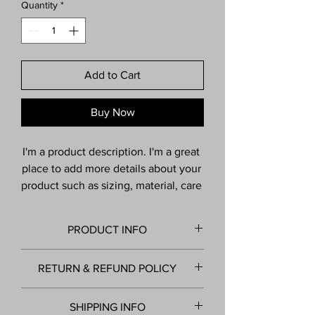
Quantity
*
Add to Cart
Buy Now
I'm a product description. I'm a great 
place to add more details about your 
product such as sizing, material, care 
instructions and cleaning 
instructions.
PRODUCT INFO
I'm a product detail. I'm a great place to
RETURN & REFUND POLICY
add more information about your product
such as sizing, material, care and cleaning
I’m a Return and Refund policy. I’m a
instructions. This is also a great space to
SHIPPING INFO
great place to let your customers know