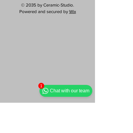
© 2035 by Ceramic-Studio.
Powered and secured by
Wix
1
Chat with our team