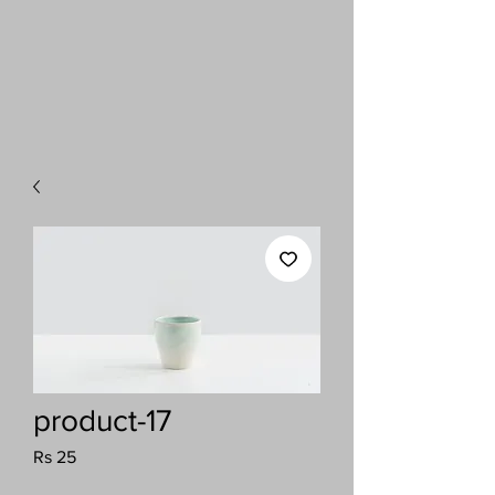
product-17
Price
Rs 25