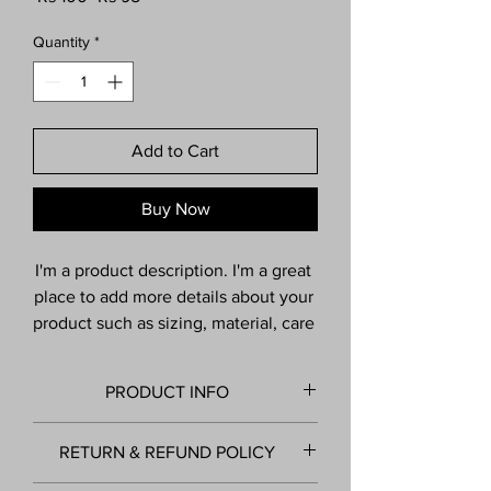
Price
Price
Quantity
*
Add to Cart
Buy Now
I'm a product description. I'm a great 
place to add more details about your 
product such as sizing, material, care 
instructions and cleaning 
instructions.
PRODUCT INFO
I'm a product detail. I'm a great place to
RETURN & REFUND POLICY
add more information about your product
such as sizing, material, care and cleaning