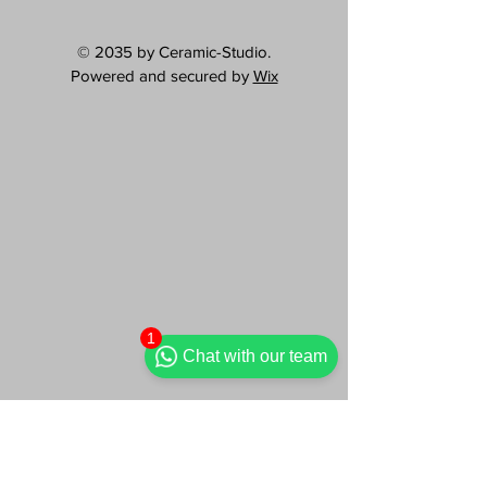
© 2035 by Ceramic-Studio.
Powered and secured by
Wix
1
Chat with our team